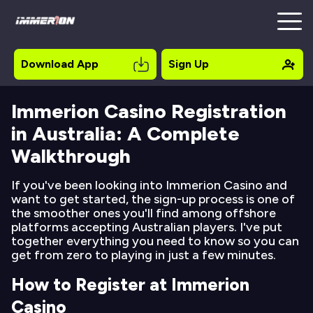
Download App
Sign Up
Immerion Casino Registration
Registration
in Australia: A Complete
Walkthrough
Mobile
If you've been looking into Immerion Casino and
Bonuses
want to get started, the sign-up process is one of
the smoother ones you'll find among offshore
Online Pokies
platforms accepting Australian players. I've put
together everything you need to know so you can
Payments
get from zero to playing in just a few minutes.
How to Register at Immerion
Contacts
Casino
About Us