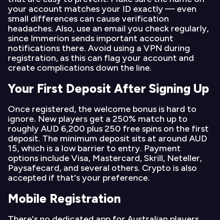
your account matches your ID exactly — even
small differences can cause verification
headaches. Also, use an email you check regularly,
since Immerion sends important account
notifications there. Avoid using a VPN during
registration, as this can flag your account and
create complications down the line.
Your First Deposit After Signing Up
Once registered, the welcome bonus is hard to
ignore. New players get a 250% match up to
roughly AUD 6,200 plus 250 free spins on the first
deposit. The minimum deposit sits at around AUD
15, which is a low barrier to entry. Payment
options include Visa, Mastercard, Skrill, Neteller,
Paysafecard, and several others. Crypto is also
accepted if that's your preference.
Mobile Registration
There's no dedicated app for Australian players,