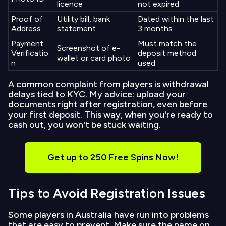
licence
not expired
Proof of
Utility bill, bank
Dated within the last
Address
statement
3 months
Payment
Must match the
Screenshot of e-
Verificatio
deposit method
wallet or card photo
n
used
A common complaint from players is withdrawal
delays tied to KYC. My advice: upload your
documents right after registration, even before
your first deposit. This way, when you're ready to
cash out, you won't be stuck waiting.
Get up to 250 Free Spins Now!
Tips to Avoid Registration Issues
Some players in Australia have run into problems
that are easy to prevent. Make sure the name on