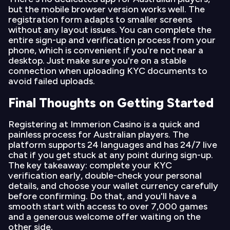
but the mobile browser version works well. The
registration form adapts to smaller screens
without any layout issues. You can complete the
entire sign-up and verification process from your
phone, which is convenient if you're not near a
desktop. Just make sure you're on a stable
connection when uploading KYC documents to
avoid failed uploads.
Final Thoughts on Getting Started
Registering at Immerion Casino is a quick and
painless process for Australian players. The
platform supports 24 languages and has 24/7 live
chat if you get stuck at any point during sign-up.
The key takeaway: complete your KYC
verification early, double-check your personal
details, and choose your wallet currency carefully
before confirming. Do that, and you'll have a
smooth start with access to over 7,000 games
and a generous welcome offer waiting on the
other side.