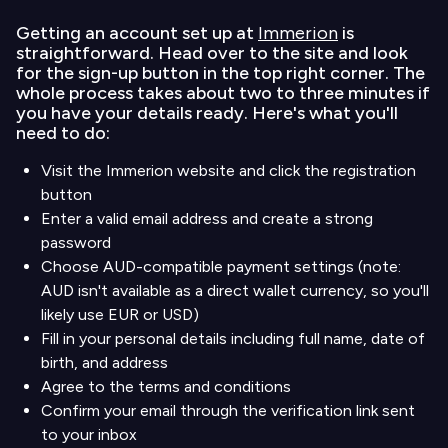
Getting an account set up at
Immerion
is
straightforward. Head over to the site and look
for the sign-up button in the top right corner. The
whole process takes about two to three minutes if
you have your details ready. Here's what you'll
need to do:
Visit the Immerion website and click the registration
button
Enter a valid email address and create a strong
password
Choose AUD-compatible payment settings (note:
AUD isn't available as a direct wallet currency, so you'll
likely use EUR or USD)
Fill in your personal details including full name, date of
birth, and address
Agree to the terms and conditions
Confirm your email through the verification link sent
to your inbox