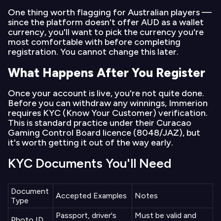
One thing worth flagging for Australian players —
since the platform doesn't offer AUD as a wallet
currency, you'll want to pick the currency you're
most comfortable with before completing
registration. You cannot change this later.
What Happens After You Register
Once your account is live, you're not quite done.
Before you can withdraw any winnings, Immerion
requires KYC (Know Your Customer) verification.
This is standard practice under their Curacao
Gaming Control Board licence (8048/JAZ), but
it's worth getting it out of the way early.
KYC Documents You'll Need
Document
Accepted Examples
Notes
Type
Passport, driver's
Must be valid and
Photo ID