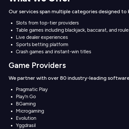
Our services span multiple categories designed to
Slots from top-tier providers
Table games including blackjack, baccarat, and roul
Live dealer experiences
Sports betting platform
Crash games and instant-win titles
Game Providers
We partner with over 80 industry-leading software 
Pragmatic Play
Play'n Go
BGaming
Microgaming
Evolution
Yggdrasil