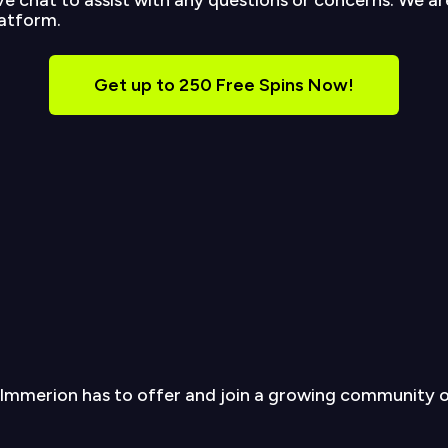
ive chat to assist with any questions or concerns. We a
latform.
Get up to 250 Free Spins Now!
 Immerion has to offer and join a growing community o