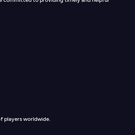
re committed to providing timely and helpful
f players worldwide.