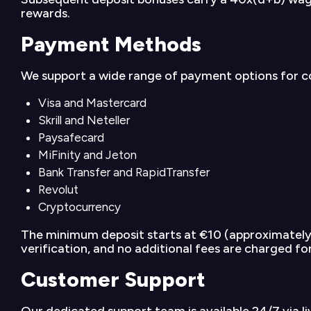
rewards.
Payment Methods
We support a wide range of payment options for c
Visa and Mastercard
Skrill and Neteller
Paysafecard
MiFinity and Jeton
Bank Transfer and RapidTransfer
Revolut
Cryptocurrency
The minimum deposit starts at €10 (approximately
verification, and no additional fees are charged fo
Customer Support