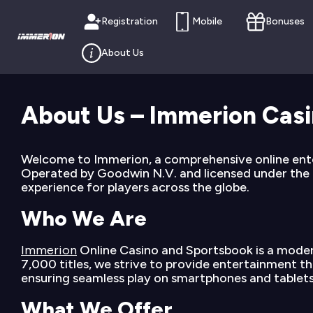
Registration
Mobile
Bonuses
About Us
About Us – Immerion Cas
Welcome to Immerion, a comprehensive online enter
Operated by Goodwin N.V. and licensed under the
experience for players across the globe.
Who We Are
Immerion
Online Casino and Sportsbook is a modern
7,000 titles, we strive to provide entertainment t
ensuring seamless play on smartphones and tablets
What We Offer