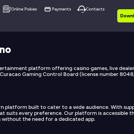
Online Pokies
Payments
Contacts
Down
ino
tainment platform offering casino games, live dealers,
 Curacao Gaming Control Board (license number 8048/J
 platform built to cater to a wide audience. With sup
hat suits every preference. Our platform is accessible 
 without the need for a dedicated app.