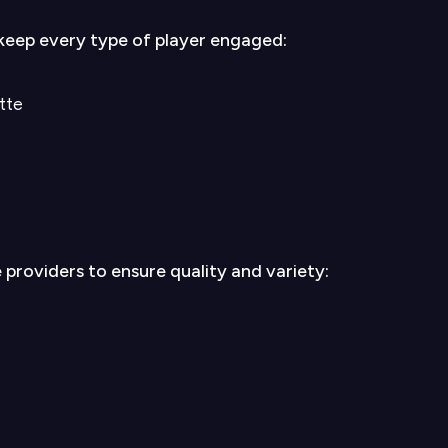
 keep every type of player engaged:
ette
providers to ensure quality and variety: