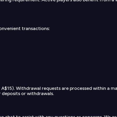
onvenient transactions:
 A$15). Withdrawal requests are processed within a m
r deposits or withdrawals.