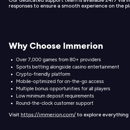
Our dedicated support team is available 24/7 via l
responses to ensure a smooth experience on the p
Why Choose Immerion
Over 7,000 games from 80+ providers
Sports betting alongside casino entertainment
Crypto-friendly platform
Mobile-optimized for on-the-go access
Multiple bonus opportunities for all players
Low minimum deposit requirements
Round-the-clock customer support
Visit
https://immerion.com/
to explore everything