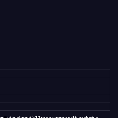
 well-developed VIP programme with exclusive