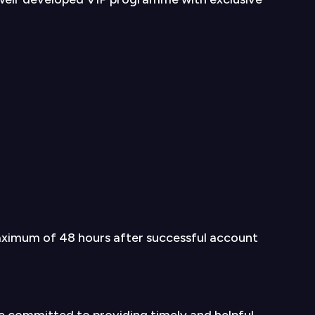
aximum of 48 hours after successful account