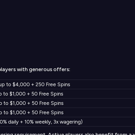
layers with generous offers:
p to $4,000 + 250 Free Spins
 to $1,000 + 50 Free Spins
 to $1,000 + 50 Free Spins
 to $1,000 + 50 Free Spins
0% daily + 10% weekly, 3x wagering)
ring requirement. Active players also benefit from a