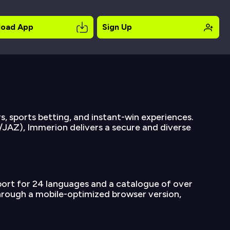
load App
Sign Up
 sports betting, and instant-win experiences.
AZ), Immerion delivers a secure and diverse
port for 24 languages and a catalogue of over
through a mobile-optimized browser version,