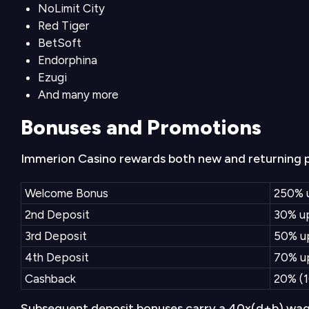
NoLimit City
Red Tiger
BetSoft
Endorphina
Ezugi
And many more
Bonuses and Promotions
Immerion Casino rewards both new and returning p
Welcome Bonus
250% u
2nd Deposit
30% up
3rd Deposit
50% up
4th Deposit
70% up
Cashback
20% (1
Subsequent deposit bonuses carry a 40x(d+b) wage